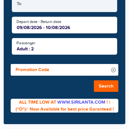
To
Depart date - Return date
Passenger
Search
ALL TIME LOW AT
WWW.SIRILANTA.COM
!
\
(^O^)/
Now Available for best price Garanteed !