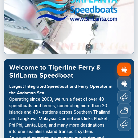
Welcome to Tigerline Ferry &
SiriLanta Speedboat
Largest Integrated Speedboat and Ferry Operator in
the Andaman Sea
Operating since 2003, we run a fleet of over 40
speedboats and ferries, connecting more than 20
islands and 40+ stations across Southern Thailand
and Langkawi, Malaysia. Our network links Phuket,
Phi Phi, Lanta, Lipe, and many more destinations
into one seamless island transport system.