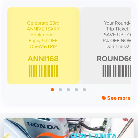
lebrate 23rd
Your Round-
NNIVERSARY
Trip Ticket
Book now !!
SAVE UP TO
njoy 5%OFF
6% OFF NOW
NNI168
ROUND666
See more