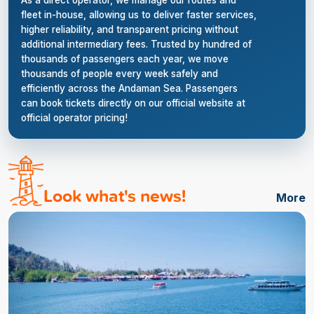
As a direct operator, we manage our routes and
fleet in-house, allowing us to deliver faster services,
higher reliability, and transparent pricing without
additional intermediary fees. Trusted by hundred of
thousands of passengers each year, we move
thousands of people every week safely and
efficiently across the Andaman Sea. Passengers
can book tickets directly on our official website at
official operator pricing!
Look what's news!
More