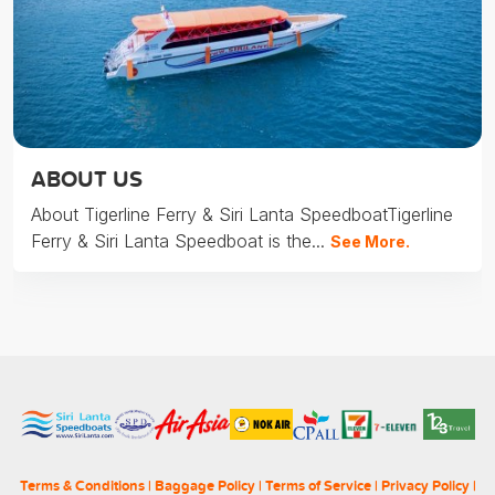
ABOUT US
About Tigerline Ferry & Siri Lanta SpeedboatTigerline
Ferry & Siri Lanta Speedboat is the...
See More.
Terms & Conditions
|
Baggage Policy
|
Terms of Service
|
Privacy Policy
|