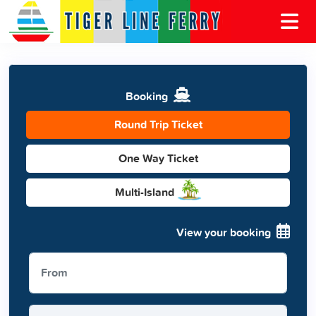
Booking
Round Trip Ticket
One Way Ticket
Multi-Island
View your booking
From