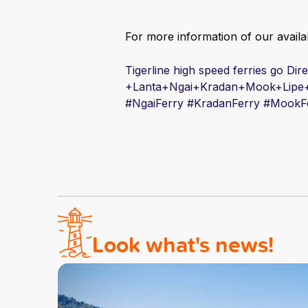
For more information of our availab
Tigerline high speed ferries go Di
+Lanta+Ngai+Kradan+Mook+Lipe
#
Ngai
Ferry #
Kradan
Ferry #
Mook
F
Look what's news!