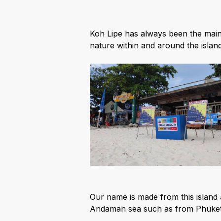
Koh Lipe has always been the main
nature within and around the islan
Our name is made from this island 
Andaman sea such as from Phuket,