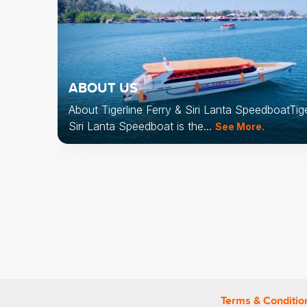
ABOUT US
About Tigerline Ferry & Siri Lanta SpeedboatTige
vel
Siri Lanta Speedboat is the...
See More.
rence
dboat
the...
Terms & Conditio