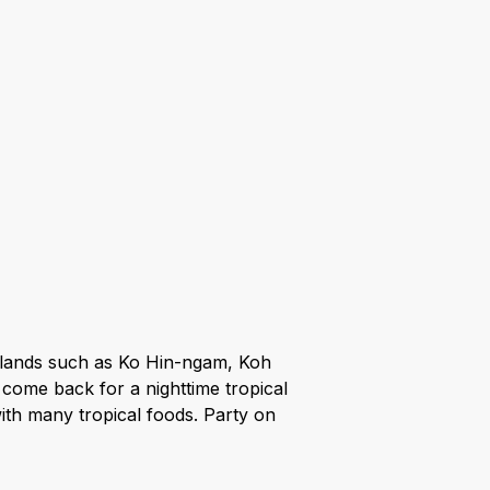
y islands such as Ko Hin-ngam, Koh
 come back for a nighttime tropical
ith many tropical foods. Party on