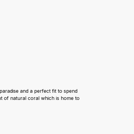
aradise and a perfect fit to spend
nt of natural coral which is home to