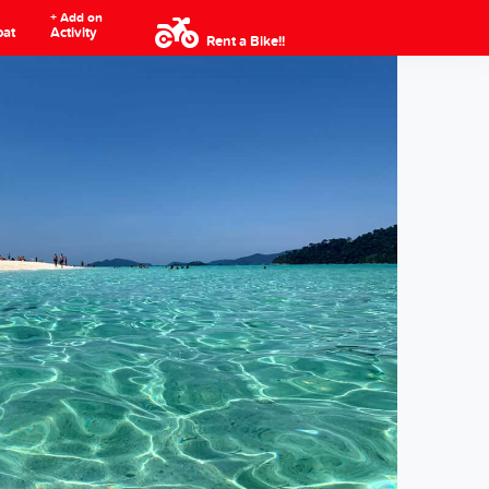
+ Add on
oat
Activity
Rent a Bike!!