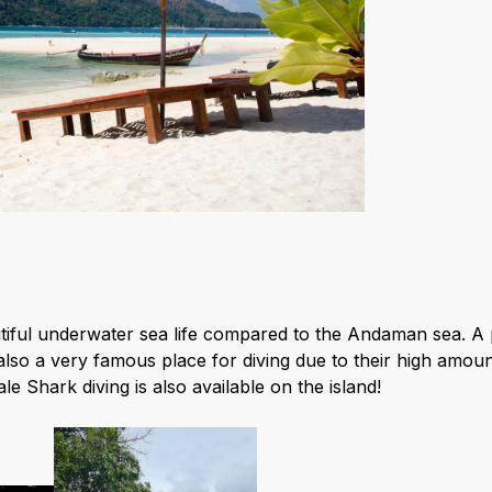
iful underwater sea life compared to the Andaman sea. A p
also a very famous place for diving due to their high amou
e Shark diving is also available on the island!