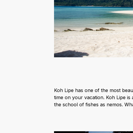
Koh Lipe has one of the most beaut
time on your vacation. Koh Lipe is 
the school of fishes as nemos. Whal