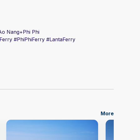
i+Ao Nang+Phi Phi
Ferry #
PhiPhiFerry #
Lanta
Ferry
More