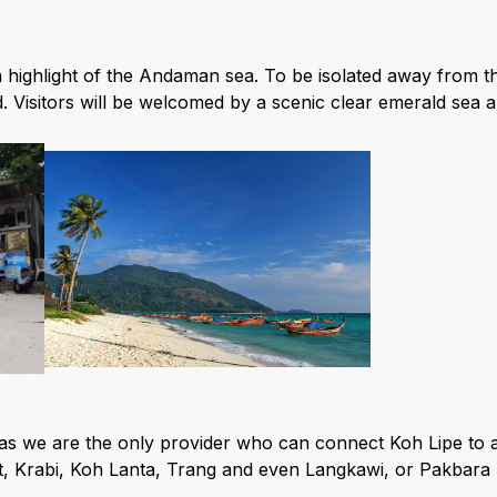
 highlight of the Andaman sea. To be isolated away from th
d. Visitors will be welcomed by a scenic clear emerald sea
as we are the only provider who can connect Koh Lipe to a
 Krabi, Koh Lanta, Trang and even Langkawi, or Pakbara 