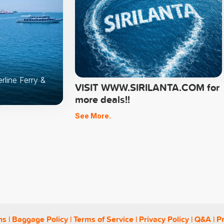
rline Ferry &
VISIT WWW.SIRILANTA.COM for
more deals!!
See More.
ns
|
Baggage Policy
|
Terms of Service
|
Privacy Policy
|
Q&A
|
Pr