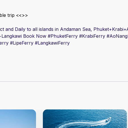
le trip <<
>>
rect and Daily to all islands in Andaman Sea, Phuket+Krab
+Langkawi Book Now #
PhuketFerry #
Krabi
Ferry #
AoNang
erry #
Lipe
Ferry #
Langkawi
Ferry