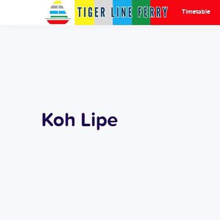
Timetable
Koh Lipe