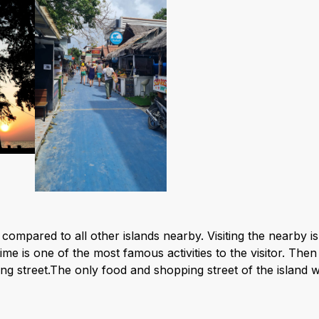
and compared to all other islands nearby. Visiting the nearb
e is one of the most famous activities to the visitor. Then
ng street.The only food and shopping street of the island w