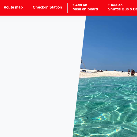
+ Add on
+ Add on
Route map
Check-in Station
Meal on board
Shuttle Bus & B