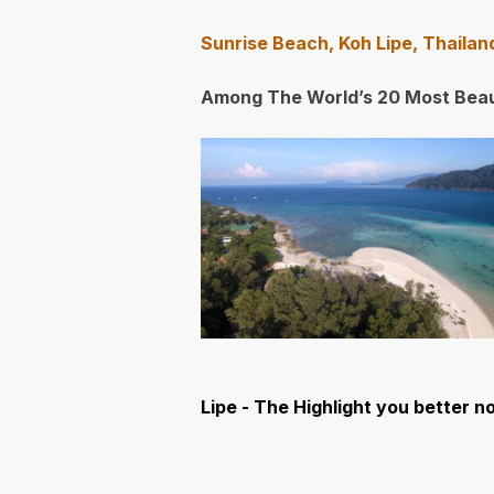
Sunrise Beach, Koh Lipe, Thaila
Among The World’s 20 Most Beau
Lipe - The Highlight you better no