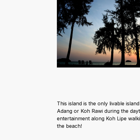
This island is the only livable isl
Adang or Koh Rawi during the daytim
entertainment along Koh Lipe walki
the beach!