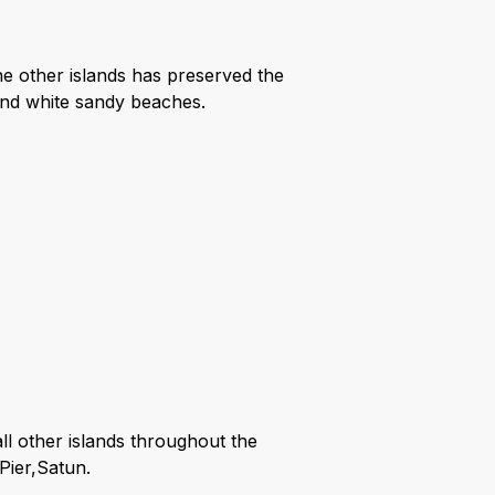
e other islands has preserved the
 and white sandy beaches.
ll other islands throughout the
Pier,Satun.