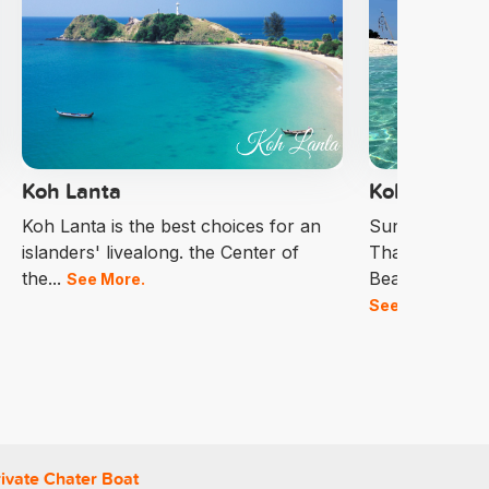
Koh Lanta
Koh Lipe
Koh Lanta is the best choices for an
Sunrise Beach
islanders' livealong. the Center of
Thailand Amo
the...
Beautiful Beac
See More.
See More.
ivate Chater Boat