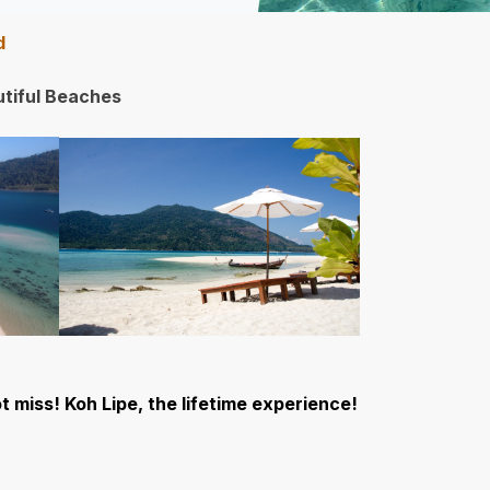
nd
tiful Beaches
t miss! Koh Lipe, the lifetime experience!